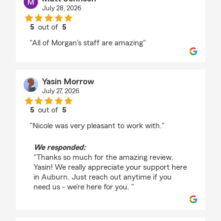
July 28, 2026
5
out of
5
rating by Matt Johnson
"All of Morgan's staff are amazing"
Yasin Morrow
July 27, 2026
5
out of
5
rating by Yasin Morrow
"Nicole was very pleasant to work with."
We responded:
"Thanks so much for the amazing review,
Yasin! We really appreciate your support here
in Auburn. Just reach out anytime if you
need us - we’re here for you. "