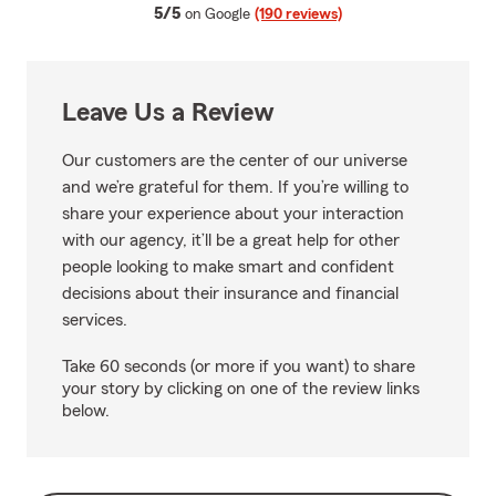
average rating
5/5
on Google
(190 reviews)
Leave Us a Review
Our customers are the center of our universe
and we’re grateful for them. If you’re willing to
share your experience about your interaction
with our agency, it’ll be a great help for other
people looking to make smart and confident
decisions about their insurance and financial
services.
Take 60 seconds (or more if you want) to share
your story by clicking on one of the review links
below.