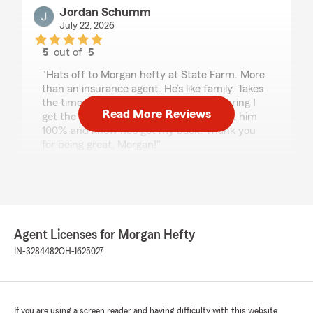
Jordan Schumm
July 22, 2026
5
out of
5
rating by Jordan Schumm
"Hats off to Morgan hefty at State Farm. More
than an insurance agent. He’s like family. Takes
the time to understand my needs, ensuring I
Read More Reviews
get the best of the best coverage. I trust him
100% and know he’s got my back! Thank you
for being great, Morgan!"
We responded:
"Wow - thank you for the amazing 5-star
review! It means a lot to our team here in
Auburn to know you had such a great
experience with us. "
Agent Licenses for Morgan Hefty
IN-3284482
OH-1625027
Jordan
July 22, 2026
If you are using a screen reader and having difficulty with this website