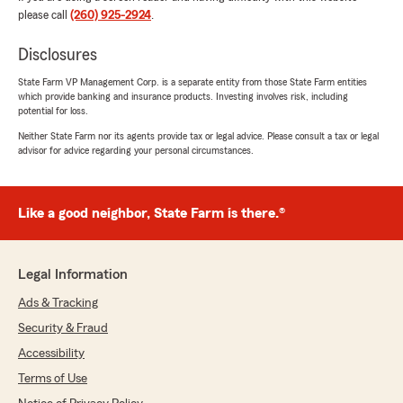
please call
(260) 925-2924
.
5
out of
5
rating by Jordan
Disclosures
"Morgan Hefty’s customer service was
amazing. Had a couple questions on quotes for
State Farm VP Management Corp. is a separate entity from those State Farm entities
insurance and they answered every question I
which provide banking and insurance products. Investing involves risk, including
had. Would recommend them tonight my
potential for loss.
friends as well."
Neither State Farm nor its agents provide tax or legal advice. Please consult a tax or legal
advisor for advice regarding your personal circumstances.
We responded:
"Thanks so much for the great
review! We’re thrilled to hear you had such a
Like a good neighbor, State Farm is there.®
positive experience with our insurance team
here in Auburn. "
Legal Information
Ads & Tracking
Meranda Bubbles
Security & Fraud
June 29, 2026
Accessibility
5
out of
5
Terms of Use
rating by Meranda Bubbles
"We had an overview meeting about all our