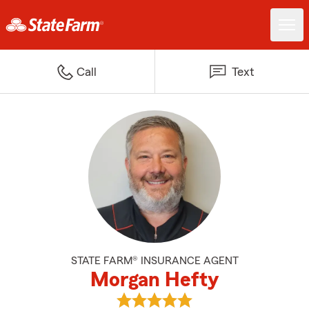
Call
Text
STATE FARM® INSURANCE AGENT
Morgan Hefty
View Morgan Hefty's reviews on 