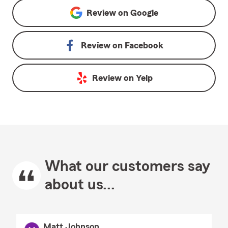
Review on
Google
Review on
Facebook
Review on
Yelp
What our customers say
about us...
Matt Johnson